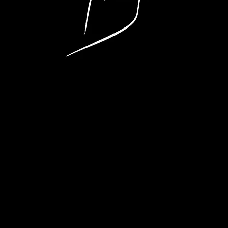
eat Entertainme