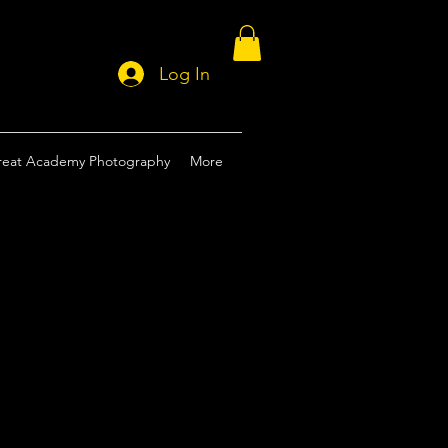
Log In
reat Academy Photography
More