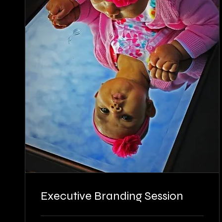
Executive Branding Session