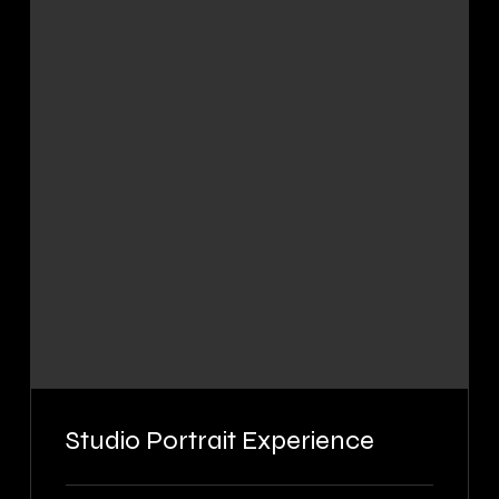
Studio Portrait Experience