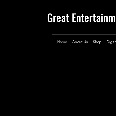
Great Entertainm
Home
About Us
Shop
Digit