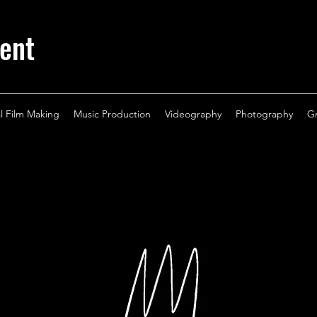
ent
al Film Making
Music Production
Videography
Photography
G