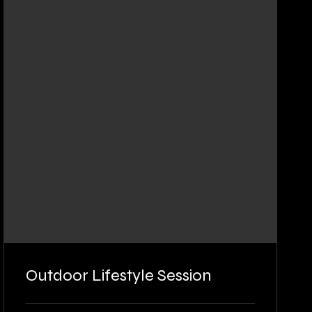
Outdoor Lifestyle Session