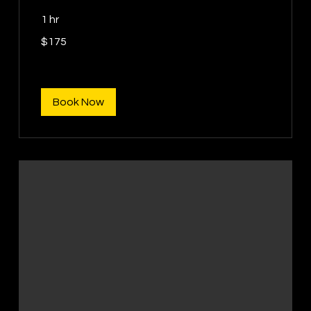
1 hr
175
$175
US
dollars
Book Now