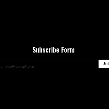
Subscribe Form
Jo