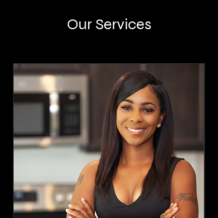
Our Services