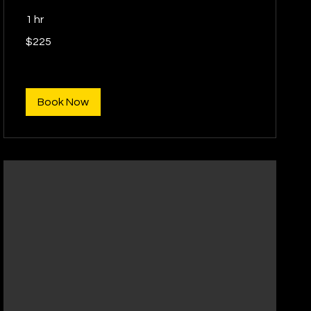
1 hr
225
$225
US
dollars
Book Now