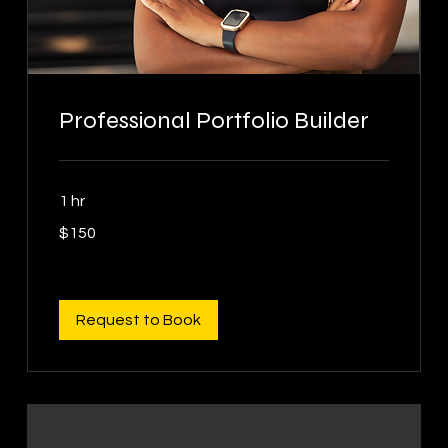
Professional Portfolio Builder
1 hr
150
$150
US
dollars
Request to Book