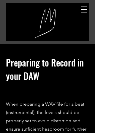
Great Entertainment
Preparing to Record in
your DAW
When preparing a WAV file for a beat
(instrumental), the levels should be
properly set to avoid distortion and
ensure sufficient headroom for further