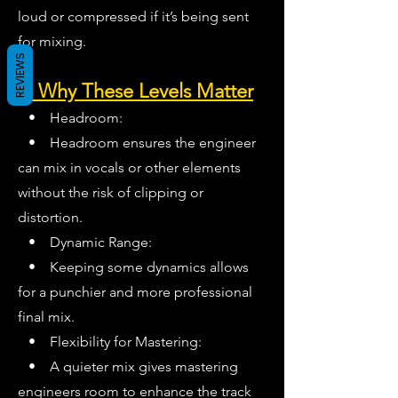
loud or compressed if it’s being sent
for mixing.
REVIEWS
2. Why These Levels Matter
• Headroom:
• Headroom ensures the engineer
can mix in vocals or other elements
without the risk of clipping or
distortion.
• Dynamic Range:
• Keeping some dynamics allows
for a punchier and more professional
final mix.
• Flexibility for Mastering:
• A quieter mix gives mastering
engineers room to enhance the track