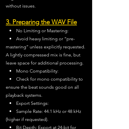
without issues.
3. Preparing the WAV File
• No Limiting or Mastering:
• Avoid heavy limiting or “pre-
mastering” unless explicitly requested.
A lightly compressed mix is fine, but
leave space for additional processing.
• Mono Compatibility:
• Check for mono compatibility to
ensure the beat sounds good on all
playback systems.
• Export Settings:
• Sample Rate: 44.1 kHz or 48 kHz
(higher if requested).
• Bit Depth: Export at 24-bit for