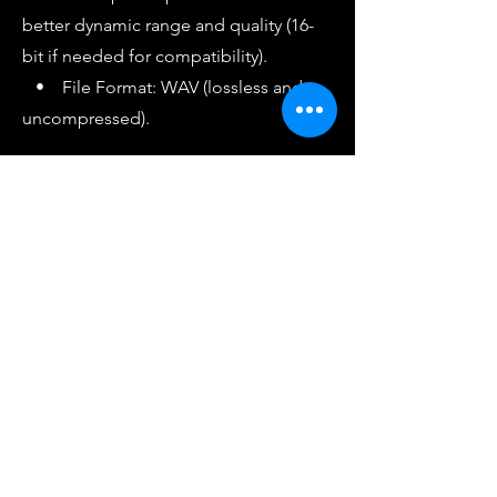
better dynamic range and quality (16-
bit if needed for compatibility).
• File Format: WAV (lossless and
uncompressed).
4. Final Check
• Listen to the WAV file on different
systems (headphones, monitors, car
speakers) to ensure the levels are
consistent and the beat sounds clean
without distortion.
• Avoid excessive bass or harsh
highs, as they can interfere with vocals
when added later.
Summary
• Peak Level: -6 dBFS to -3 dBFS.