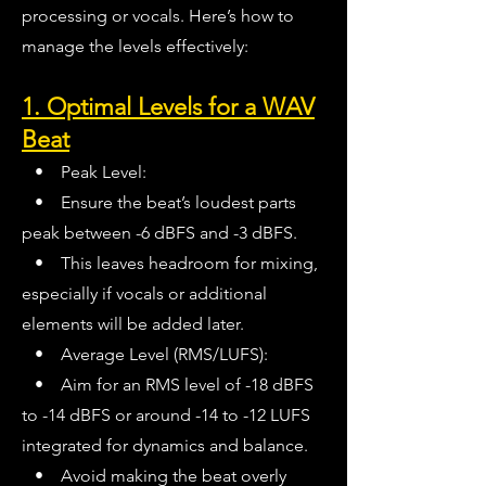
processing or vocals. Here’s how to
manage the levels effectively:
1. Optimal Levels for a WAV
Beat
• Peak Level:
• Ensure the beat’s loudest parts
peak between -6 dBFS and -3 dBFS.
• This leaves headroom for mixing,
especially if vocals or additional
elements will be added later.
• Average Level (RMS/LUFS):
• Aim for an RMS level of -18 dBFS
to -14 dBFS or around -14 to -12 LUFS
integrated for dynamics and balance.
• Avoid making the beat overly