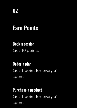
02
Earn Points
Book a session
Get 10 points
Order a plan
Get 1 point for every $1
spent
Purchase a product
Get 1 point for every $1
spent