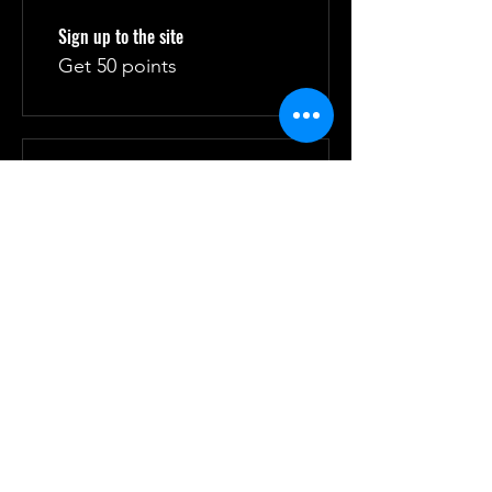
Sign up to the site
Get 50 points
03
Redeem Rewards
10% off all store products
10 Points = 10% off for all
store products
10% off all bookings
10 Points = 10% off for all