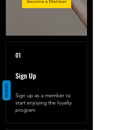
Become a Member
01
Sign Up
REVIEWS
Sign up as a member to
start enjoying the loyalty
program