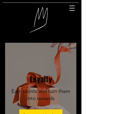
Great Entertainment
Loyalty
Earn points and turn them
into rewards