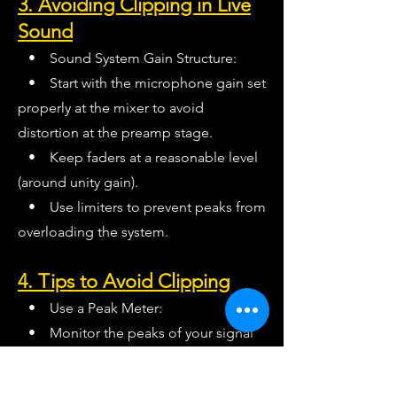
3. Avoiding Clipping in Live
Sound
• Sound System Gain Structure:
• Start with the microphone gain set
properly at the mixer to avoid
distortion at the preamp stage.
• Keep faders at a reasonable level
(around unity gain).
• Use limiters to prevent peaks from
overloading the system.
4. Tips to Avoid Clipping
• Use a Peak Meter:
• Monitor the peaks of your signal
rather than just the average (RMS) level.
• Soft Clipping or Limiting: