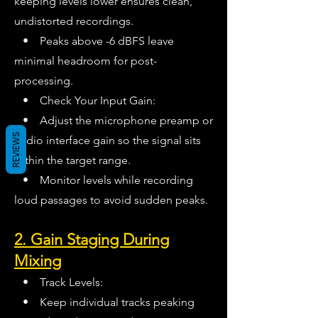
keeping levels lower ensures clean,
undistorted recordings.
• Peaks above -6 dBFS leave
minimal headroom for post-
processing.
• Check Your Input Gain:
• Adjust the microphone preamp or
REVIEWS
audio interface gain so the signal sits
within the target range.
• Monitor levels while recording
loud passages to avoid sudden peaks.
2. Gain Staging During
Mixing
• Track Levels:
• Keep individual tracks peaking