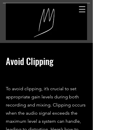
Great Entertainment
Avoid Clipping
To avoid clipping, it’s crucial to set
appropriate gain levels during both
recording and mixing. Clipping occurs
when the audio signal exceeds the
maximum level a system can handle,
leading to distortion. Here’s how to