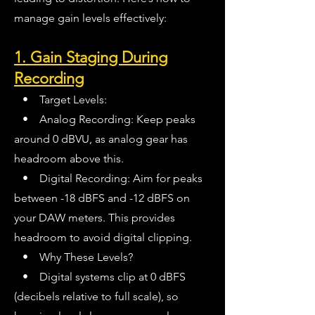
manage gain levels effectively:
1. Gain Staging During
Recording
• Target Levels:
• Analog Recording: Keep peaks
around 0 dBVU, as analog gear has
headroom above this.
• Digital Recording: Aim for peaks
between -18 dBFS and -12 dBFS on
your DAW meters. This provides
headroom to avoid digital clipping.
• Why These Levels?
• Digital systems clip at 0 dBFS
(decibels relative to full scale), so