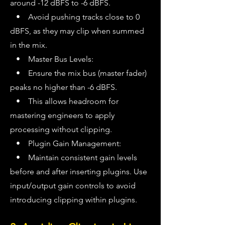
around -12 dBFS to -6 dBFS.
• Avoid pushing tracks close to 0
dBFS, as they may clip when summed
in the mix.
• Master Bus Levels:
• Ensure the mix bus (master fader)
peaks no higher than -6 dBFS.
• This allows headroom for
mastering engineers to apply
processing without clipping.
• Plugin Gain Management:
• Maintain consistent gain levels
before and after inserting plugins. Use
input/output gain controls to avoid
introducing clipping within plugins.