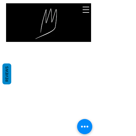
Great Entertainment
We couldn't find what you're
REVIEWS
looking for
Please contact us or check out our
other services
Great Entertainment