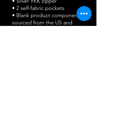
• Silver YKK zipper
• 2 self-fabric pockets
• Blank product components 
sourced from the US and 
China
This product is made 
especially for you as soon as 
you place an order, which is 
why it takes us a bit longer to 
deliver it to you. Making 
products on demand instead 
of in bulk helps reduce 
overproduction, so thank you 
for making thoughtful 
purchasing decisions!