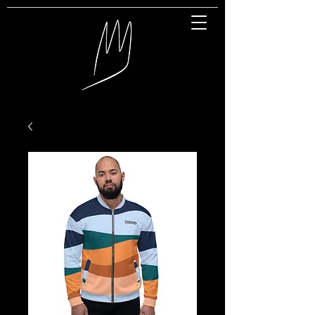
Great Entertainment