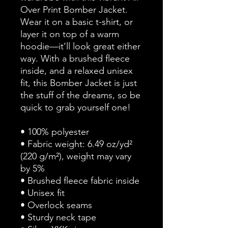
Over Print Bomber Jacket. 
Wear it on a basic t-shirt, or 
layer it on top of a warm 
hoodie—it’ll look great either 
way. With a brushed fleece 
inside, and a relaxed unisex 
fit, this Bomber Jacket is just 
the stuff of the dreams, so be 
quick to grab yourself one!
• 100% polyester
• Fabric weight: 6.49 oz/yd² 
(220 g/m²), weight may vary 
by 5%
• Brushed fleece fabric inside
• Unisex fit
• Overlock seams
• Sturdy neck tape