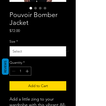
Pouvoir Bomber
Jacket
Price
$72.00
Size
*
Quantity
*
REVIEWS
Add to Cart
Add a little zing to your 
wardrobe with this vibrant All-