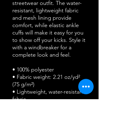
streetwear outfit. The water-
resistant, lightweight fabric 
and mesh lining provide 
comfort, while elastic ankle 
cuffs will make it easy for you 
to show off your kicks. Style it 
with a windbreaker for a 
complete look and feel.
• 100% polyester
• Fabric weight: 2.21 oz/yd² 
(75 g/m²)
• Lightweight, water-resistant 
fabric
• Fully lined, mesh lining 
• Relaxed fit
• Elastic waistband and ankle 
cuffs
• Zip pockets