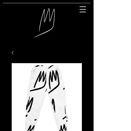
Great Entertainment