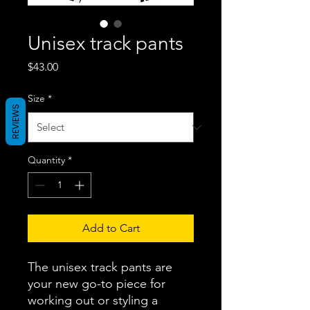
Unisex track pants
Price
$43.00
Size
*
REVIEWS
Quantity
*
Add to Cart
The unisex track pants are 
your new go-to piece for 
working out or styling a 