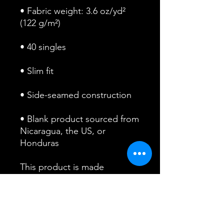
• Fabric weight: 3.6 oz/yd² 
• Blank product sourced from 
Nicaragua, the US, or 
Honduras
This product is made 
especially for you as soon as 
you place an order, which is 
why it takes us a bit longer to 
deliver it to you. Making 