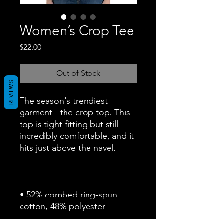
Women’s Crop Tee
Price
$22.00
Out of Stock
REVIEWS
The season's trendiest 
garment - the crop top. This 
top is tight-fitting but still 
incredibly comfortable, and it 
• 52% combed ring-spun 