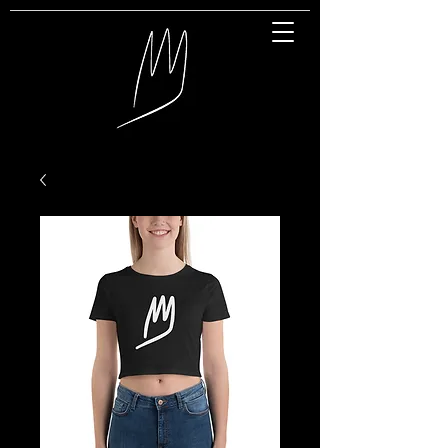
Great Entertainment