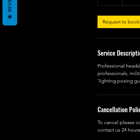
REVIEWS
0
m
i
Request to book
n
Service Descripti
Professional heads
professionals, mili
`lighting posing gu
Cancellation Poli
To cancel please c
contact us 24 hours