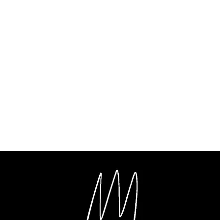
ent
al Film Making
Music Production
Videography
Photography
G