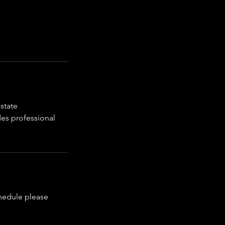
state
des professional
chedule please