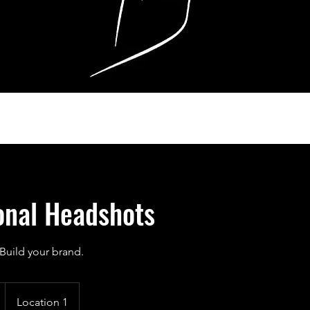
onal Headshots
Build your brand.
Location 1