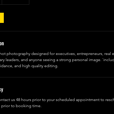
on
hot photography designed for executives, entrepreneurs, real e
tary leaders, and anyone seeing a strong personal image. `inclu
idance, and high quality editing.
cy
ontact us 48 hours prior to your scheduled appointment to res
 prior to booking time.