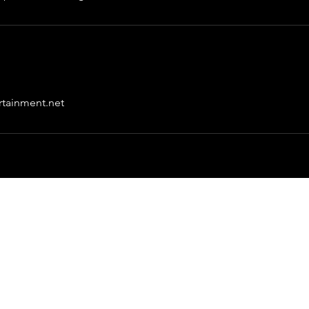
rtainment.net
Great Entertainment
info@greatentertainment.net
©2023 by Great Entertainment.