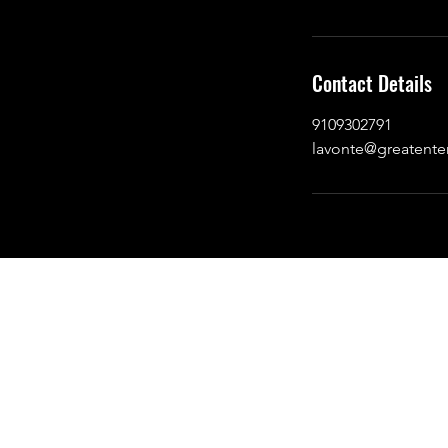
Contact Details
9109302791
lavonte@greatente