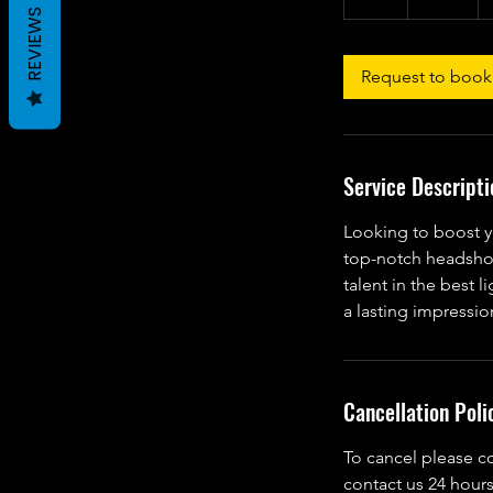
h
REVIEWS
Request to book
Service Descripti
Looking to boost y
top-notch headshot
talent in the best l
a lasting impressio
Cancellation Poli
To cancel please c
contact us 24 hours