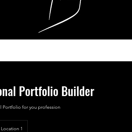
onal Portfolio Builder
l Portfolio for you profession
Location 1