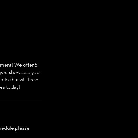
nment! We offer 5
p you showcase your
olio that will leave
ces today!
chedule please