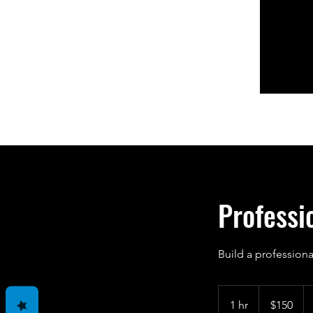
Professi
Build a professiona
150
US
1 hr
1
$150
dollars