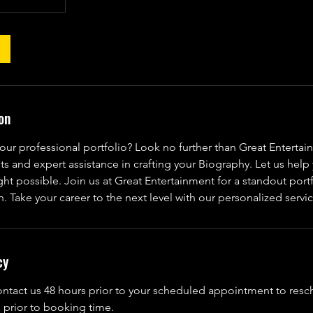
on
our professional portfolio? Look no further than Great Entertai
s and expert assistance in crafting your Biography. Let us hel
ight possible. Join us at Great Entertainment for a standout portf
n. Take your career to the next level with our personalized servi
cy
ontact us 48 hours prior to your scheduled appointment to res
 prior to booking time.