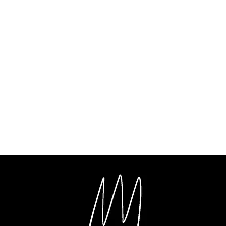
ent
al Film Making
Music Production
Videography
Photography
G